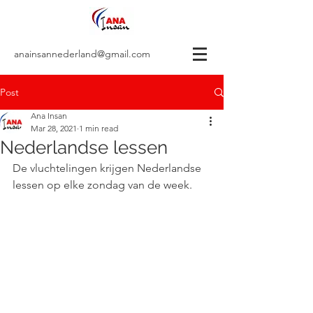
anainsannederland@gmail.com
Post
Ana Insan
Mar 28, 2021
1 min read
Nederlandse lessen
De vluchtelingen krijgen Nederlandse 
lessen op elke zondag van de week. 