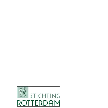
0637409204
Bezoekadres / postadres :
Norbertijnenborch 11
5241 KH Rosmalen
KvK-nummer:
69539723
IBAN: ​
NL02 INGB
0007 9351 66
RSIN:
8579.106.81
STICHTING ANA INSAN
Onze donateurs: