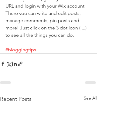
URL and login with your Wix account. 
There you can write and edit posts, 
manage comments, pin posts and 
more! Just click on the 3 dot icon ( ...) 
to see all the things you can do.
#bloggingtips
See All
Recent Posts