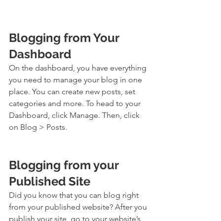
Blogging from Your 
Dashboard
On the dashboard, you have everything 
you need to manage your blog in one 
place. You can create new posts, set 
categories and more. To head to your 
Dashboard, click Manage. Then, click 
on Blog > Posts. 
Blogging from your 
Published Site
Did you know that you can blog right 
from your published website? After you 
publish your site, go to your website’s 